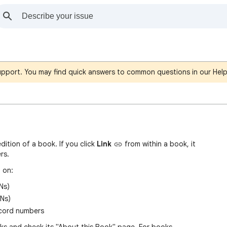
support. You may find quick answers to common questions in our Hel
edition of a book. If you click
Link
fro
m
within a book, it
rs.
 on:
Ns)
Ns)
ecord numbers