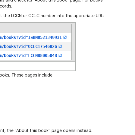
oks and check its "About this Book" page. For books
cords.
t the LCCN or OCLC number into the approriate URL:
m/books?vid=
ISBN0521349931
m/books?vid=
OCLC17546826
m/books?vid=
LCCN88005048
books. These pages include:
ant, the "About this book" page opens instead.