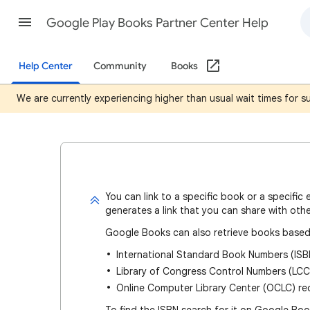
Google Play Books Partner Center Help
Help Center
Community
Books
We are currently experiencing higher than usual wait times for 
You can
link to a specific book or a specific 
generates a link that you can share with othe
Google Books can also retrieve books based
International Standard Book Numbers (ISB
Library of Congress Control Numbers (LCC
Online Computer Library Center (OCLC) r