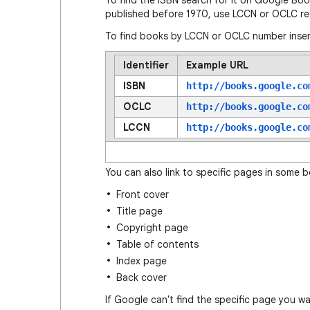
To find the ISBN search for it on Google Bo
published before 1970, use LCCN or OCLC re
To find books by LCCN or OCLC number inser
Identifier
Example URL
ISBN
http://books.google.co
OCLC
http://books.google.co
LCCN
http://books.google.co
You can also link to specific pages in some 
Front cover
Title page
Copyright page
Table of contents
Index page
Back cover
If Google can't find the specific page you w