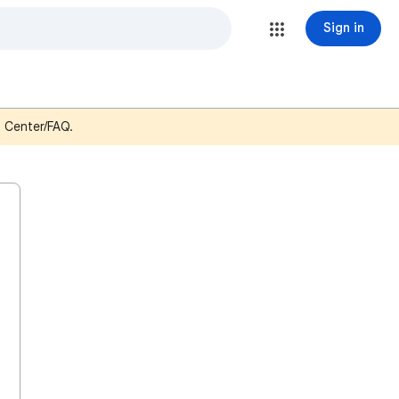
Sign in
p Center/FAQ.