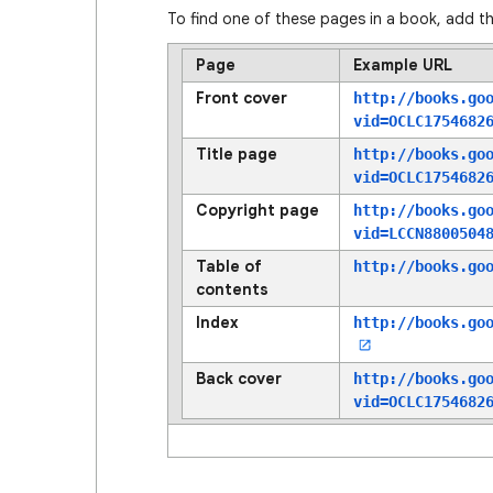
To find one of these pages in a book, add th
Page
Example URL
Front cover
http://books.go
vid=OCLC1754682
Title page
http://books.go
vid=OCLC1754682
Copyright page
http://books.go
vid=LCCN8800504
Table of
http://books.go
contents
Index
http://books.go
Back cover
http://books.go
vid=OCLC1754682