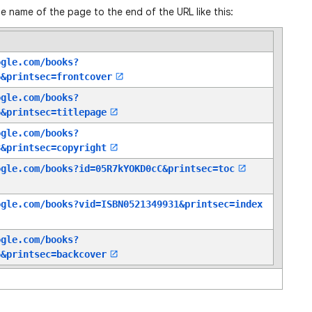
e name of the page to the end of the URL like this:
ogle.com/books?
6
&printsec=frontcover
ogle.com/books?
6
&printsec=titlepage
ogle.com/books?
8
&printsec=copyright
ogle.com/books?id=05R7kYOKD0cC
&printsec=toc
ogle.com/books?vid=ISBN0521349931
&printsec=index
ogle.com/books?
6
&printsec=backcover